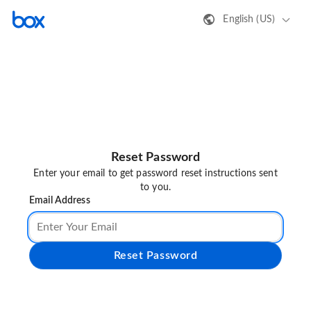
English (US)
Reset Password
Enter your email to get password reset instructions sent
to you.
Email Address
Reset Password