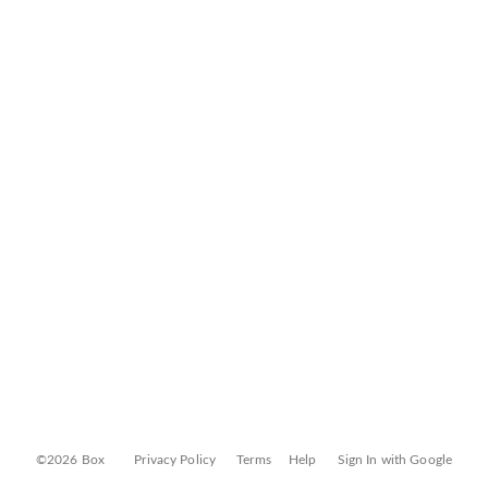
©2026 Box
Privacy Policy
Terms
Help
Sign In with Google